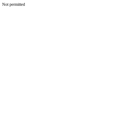
Not permitted