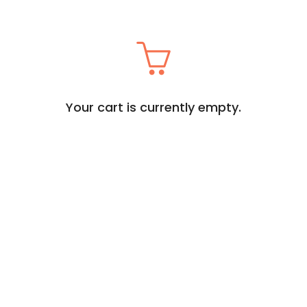
Your cart is currently empty.